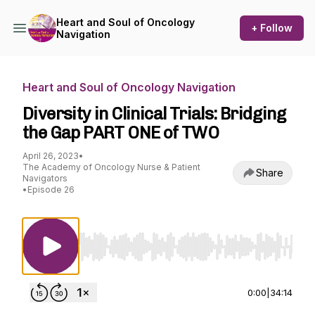
Heart and Soul of Oncology
+ Follow
Navigation
Heart and Soul of Oncology Navigation
Diversity in Clinical Trials: Bridging
the Gap PART ONE of TWO
April 26, 2023
•
The Academy of Oncology Nurse & Patient
Share
Navigators
•
Episode 26
Use Left/Right to seek, Home/End to jump to st
0:00
|
34:14