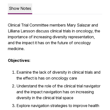
Show Notes
Clinical Trial Committee members Mary Salazar and
Lilliana Larsson discuss clinical trials in oncology, the
importance of increasing diversity representation,
and the impact it has on the future of oncology
medicine.
Objectives:
Examine the lack of diversity in clinical trials and
the effect is has on oncology care
Understand the role of the clinical trial navigator
and the impact navigation has on increasing
diversity in the clinical trial space
Explore navigation strategies to improve health