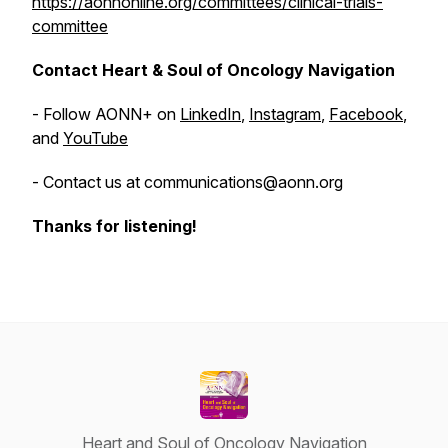
https://aonnonline.org/committees/clinical-trials-
committee
Contact Heart & Soul of Oncology Navigation
- Follow AONN+ on
LinkedIn
,
Instagram
,
Facebook
,
and
YouTube
- Contact us at communications@aonn.org
Thanks for listening!
Heart and Soul of Oncology Navigation