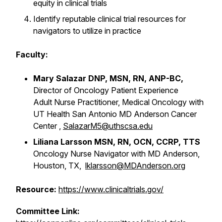
equity in clinical trials
Identify reputable clinical trial resources for
navigators to utilize in practice
Faculty:
Mary Salazar DNP, MSN, RN, ANP-BC,
Director of Oncology Patient Experience
Adult Nurse Practitioner, Medical Oncology with
UT Health San Antonio MD Anderson Cancer
Center ,
SalazarM5@uthscsa.edu
Liliana Larsson
MSN, RN, OCN, CCRP, TTS
Oncology Nurse Navigator with MD Anderson,
Houston, TX,
lklarsson@MDAnderson.org
Resource:
https://www.clinicaltrials.gov/
Committee Link: